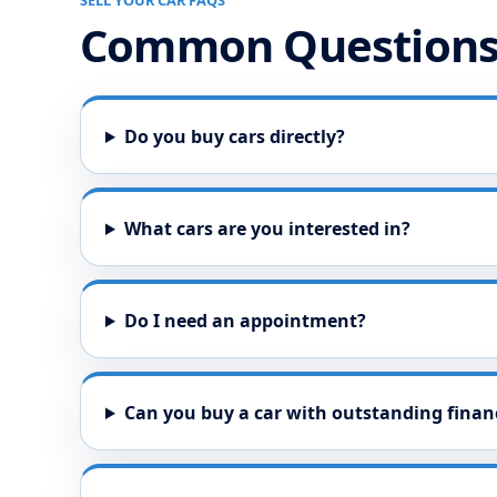
SELL YOUR CAR FAQS
Common Question
Do you buy cars directly?
What cars are you interested in?
Do I need an appointment?
Can you buy a car with outstanding finan