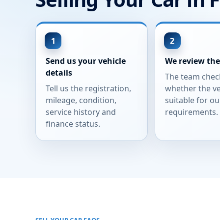
Send us your vehicle
We review the
details
The team chec
Tell us the registration,
whether the ve
mileage, condition,
suitable for ou
service history and
requirements.
finance status.