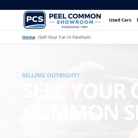
Used Cars
Home
Sell Your Car in Fareham
SELLING OUTRIGHT?
SELL YOUR 
COMMON 
Peel Common Showroom may be interested i