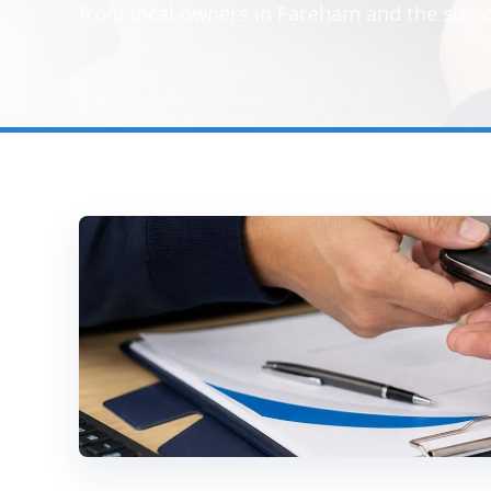
from local owners in Fareham and the surr