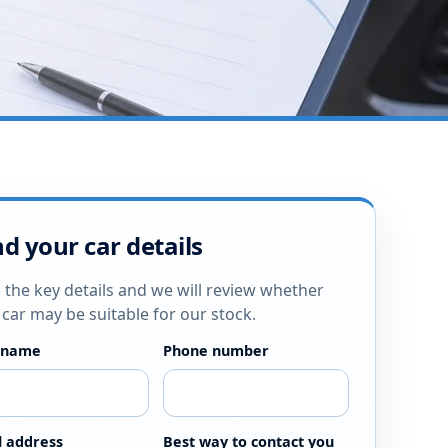
d your car details
 the key details and we will review whether
 car may be suitable for our stock.
 name
Phone number
l address
Best way to contact you