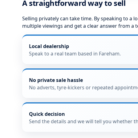
A straightforward way to sell
Selling privately can take time. By speaking to a 
multiple viewings and get a clear answer from a 
Local dealership
Speak to a real team based in Fareham.
No private sale hassle
No adverts, tyre-kickers or repeated appointm
Quick decision
Send the details and we will tell you whether th