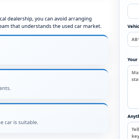
local dealership, you can avoid arranging
team that understands the used car market.
Vehic
Your 
ents.
Anyt
e car is suitable.