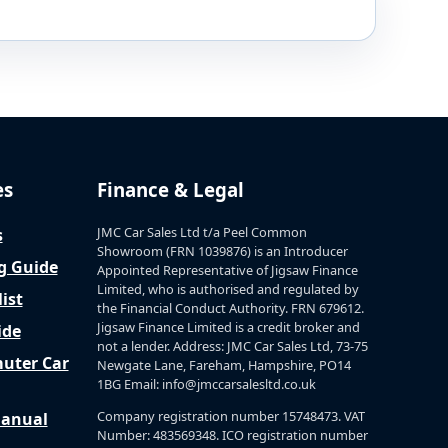
es
Finance & Legal
JMC Car Sales Ltd t/a Peel Common
s
Showroom (FRN 1039876) is an Introducer
g Guide
Appointed Representative of Jigsaw Finance
Limited, who is authorised and regulated by
ist
the Financial Conduct Authority. FRN 679612.
Jigsaw Finance Limited is a credit broker and
ide
not a lender. Address: JMC Car Sales Ltd, 73-75
uter Car
Newgate Lane, Fareham, Hampshire, PO14
1BG Email: info@jmccarsalesltd.co.uk
Company registration number 15748473. VAT
Manual
Number: 483569348. ICO registration number