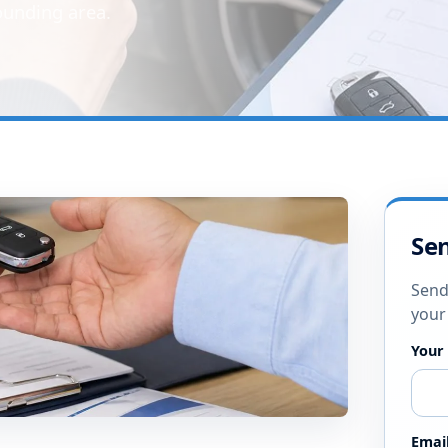
ounding area.
Sen
Send
your
Your
Emai