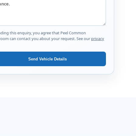
nding this enquiry, you agree that Peel Common
oom can contact you about your request. See our
privacy
Send Vehicle Details