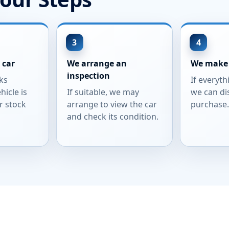
 car
We arrange an
We make 
inspection
ks
If everyth
hicle is
If suitable, we may
we can di
r stock
arrange to view the car
purchase
and check its condition.