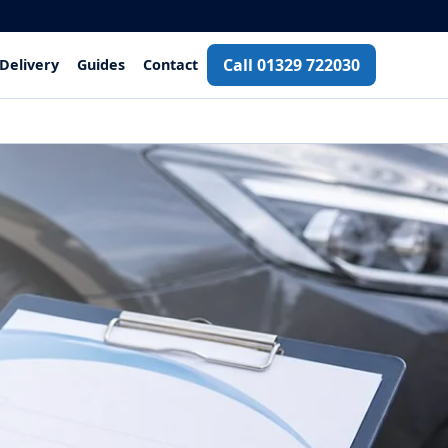
Call 01329 722030
Delivery
Guides
Contact