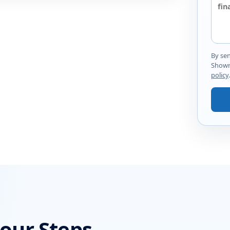
By se
Showr
policy
.
Four Steps