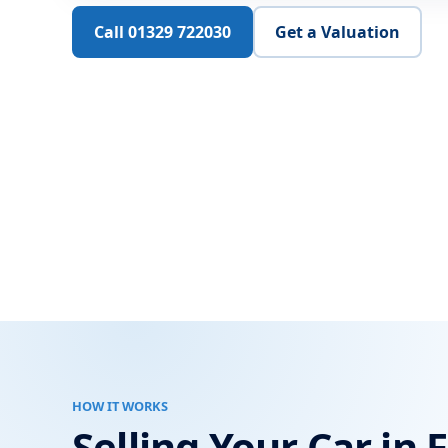
Call 01329 722030
Get a Valuation
HOW IT WORKS
Selling Your Car in 