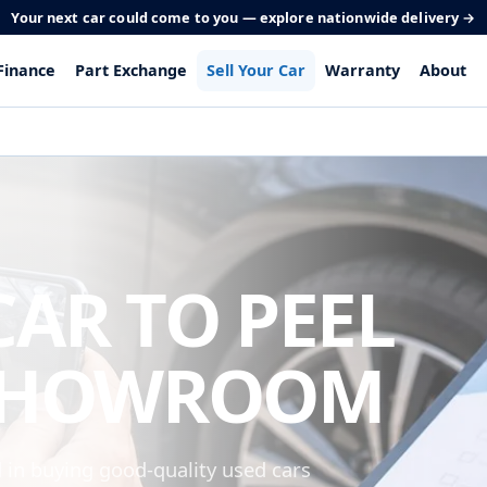
Your next car could come to you — explore nationwide delivery →
Finance
Part Exchange
Sell Your Car
Warranty
About
CAR TO PEEL
SHOWROOM
n buying good-quality used cars