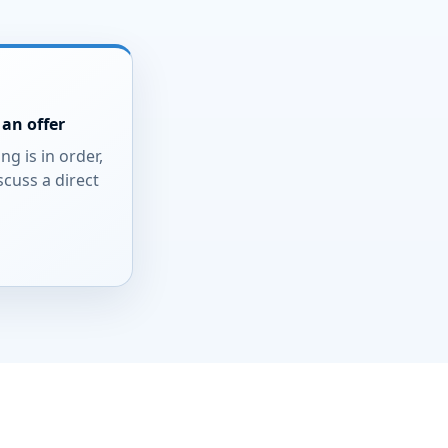
an offer
ing is in order,
scuss a direct
.