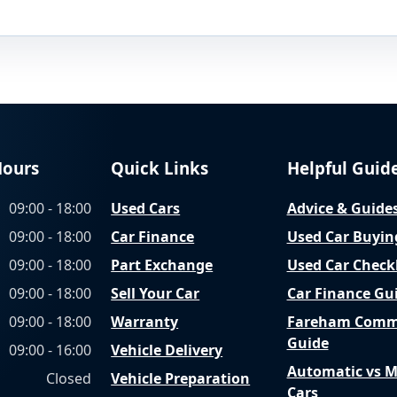
Hours
Quick Links
Helpful Guid
09:00 - 18:00
Used Cars
Advice & Guide
09:00 - 18:00
Car Finance
Used Car Buyin
09:00 - 18:00
Part Exchange
Used Car Checkl
09:00 - 18:00
Sell Your Car
Car Finance Gu
09:00 - 18:00
Warranty
Fareham Comm
Guide
09:00 - 16:00
Vehicle Delivery
Automatic vs 
Closed
Vehicle Preparation
Cars