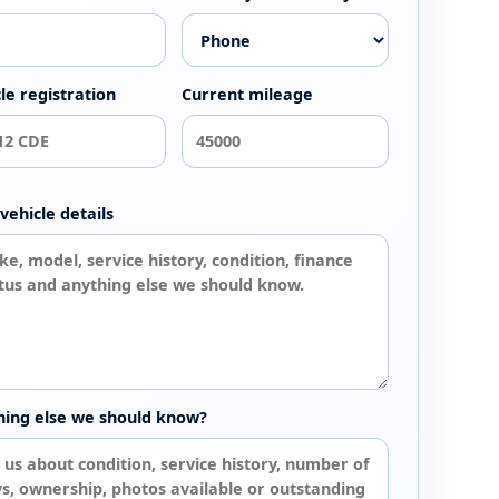
le registration
Current mileage
vehicle details
hing else we should know?