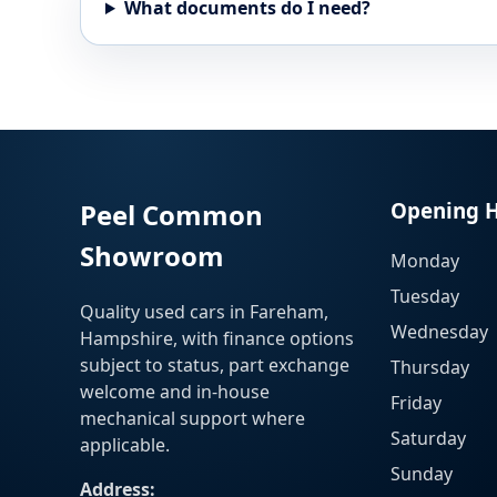
What documents do I need?
Peel Common
Opening 
Showroom
Monday
Tuesday
Quality used cars in Fareham,
Wednesday
Hampshire, with finance options
subject to status, part exchange
Thursday
welcome and in-house
Friday
mechanical support where
Saturday
applicable.
Sunday
Address: