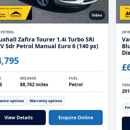
Video
 PETROL
2018
xhall Zafira Tourer 1.4i Turbo SRi
Va
V 5dr Petrol Manual Euro 6 (140 ps)
Bl
Di
4,795
£
R
MILEAGE
FUEL
6
88,762 miles
Petrol
YEA
201
nance options
Warranty options
Fi
View Details
Enquire Online