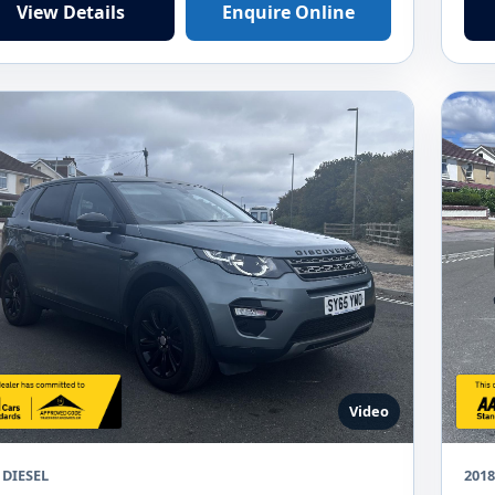
View Details
Enquire Online
Video
 DIESEL
201