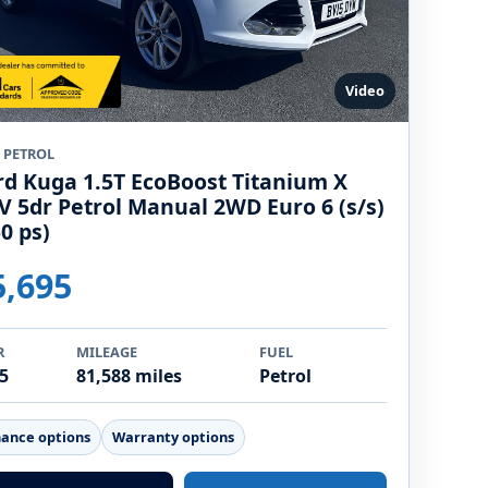
Video
5 PETROL
rd Kuga 1.5T EcoBoost Titanium X
V 5dr Petrol Manual 2WD Euro 6 (s/s)
0 ps)
5,695
R
MILEAGE
FUEL
5
81,588 miles
Petrol
nance options
Warranty options