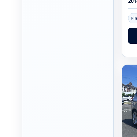
201
Fi