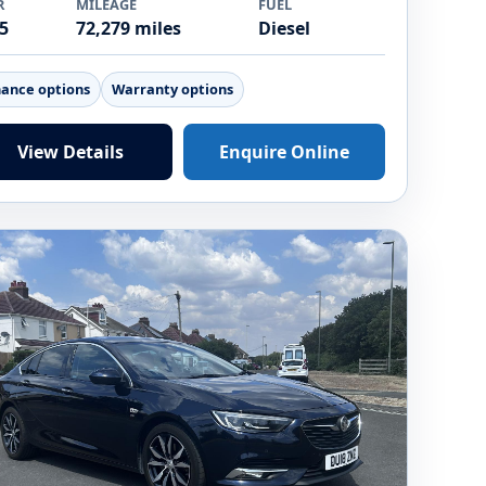
R
MILEAGE
FUEL
5
72,279 miles
Diesel
nance options
Warranty options
View Details
Enquire Online