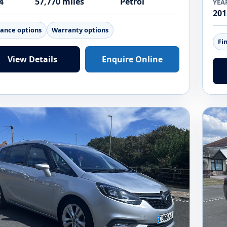
4
57,770 miles
Petrol
YEA
201
nance options
Warranty options
Fi
View Details
Enquire Online