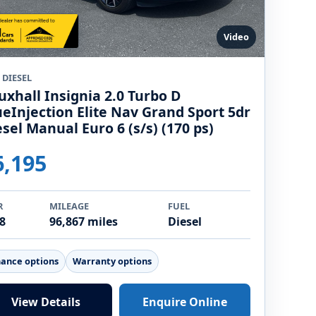
Video
 DIESEL
uxhall Insignia 2.0 Turbo D
ueInjection Elite Nav Grand Sport 5dr
esel Manual Euro 6 (s/s) (170 ps)
6,195
R
MILEAGE
FUEL
8
96,867 miles
Diesel
nance options
Warranty options
View Details
Enquire Online