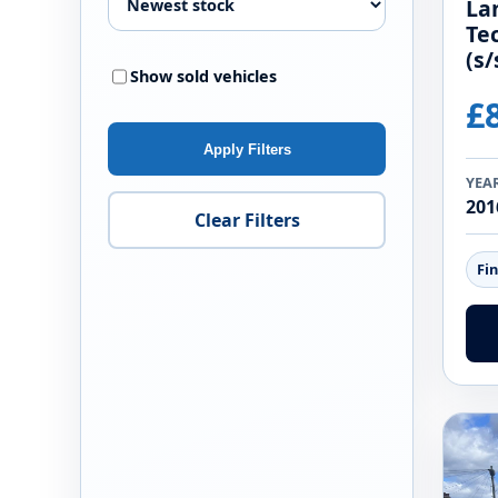
La
Te
(s/
Show sold vehicles
£
Apply Filters
YEA
201
Clear Filters
Fi