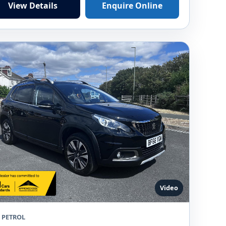
View Details
Enquire Online
Video
8 PETROL