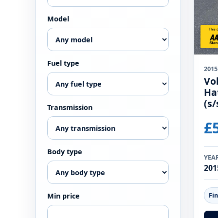
Model
Fuel type
2015
Vo
Ha
(s/
Transmission
£
Body type
YEA
201
Fi
Min price