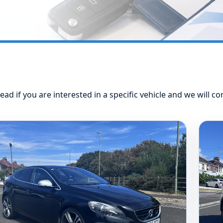
ead if you are interested in a specific vehicle and we will co