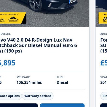
 DIESEL
201
lvo V40 2.0 D4 R-Design Lux Nav
Fo
tchback 5dr Diesel Manual Euro 6
SU
s) (190 ps)
(15
5,895
£
R
MILEAGE
FUEL
YEA
5
106,354 miles
Diesel
201
nance options
Warranty options
Fi