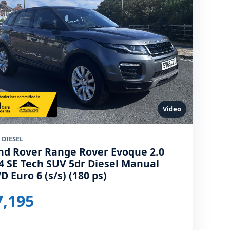
Video
 DIESEL
nd Rover Range Rover Evoque 2.0
4 SE Tech SUV 5dr Diesel Manual
D Euro 6 (s/s) (180 ps)
7,195