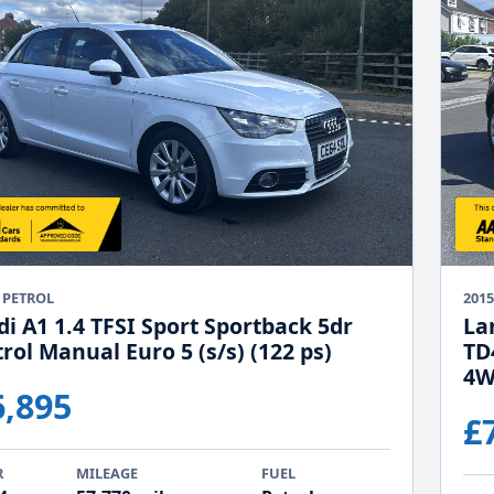
 PETROL
2015
di A1 1.4 TFSI Sport Sportback 5dr
La
rol Manual Euro 5 (s/s) (122 ps)
TD
4W
6,895
£
R
MILEAGE
FUEL