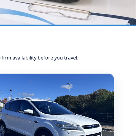
nfirm availability before you travel.