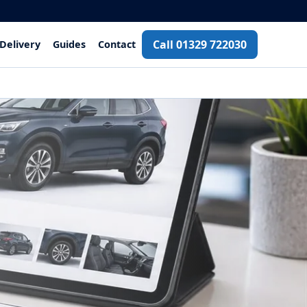
Call 01329 722030
Delivery
Guides
Contact