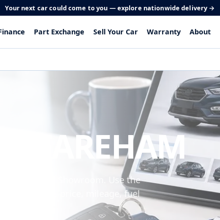
Your next car could come to you — explore nationwide delivery →
Finance
Part Exchange
Sell Your Car
Warranty
About
 IN FAREHAM
om Peel Common Showroom. Use the
 make, model, price, mileage, fuel