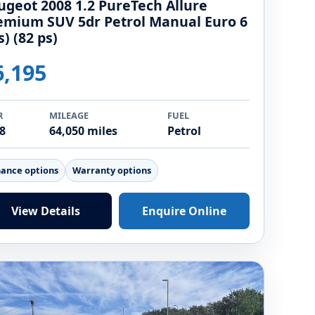
ugeot 2008 1.2 PureTech Allure
emium SUV 5dr Petrol Manual Euro 6
s) (82 ps)
6,195
R
MILEAGE
FUEL
8
64,050 miles
Petrol
nance options
Warranty options
View Details
Enquire Online