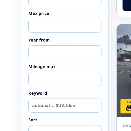
Max price
Year from
Mileage max
Keyword
Sort
2016