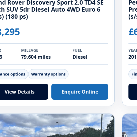
nd Rover Discovery Sport 2.0 TD4 SE
Pe
ch SUV 5dr Diesel Auto 4WD Euro 6
Pr
s) (180 ps)
(s/
8,295
£
R
MILEAGE
FUEL
YEA
6
79,604 miles
Diesel
201
nance options
Warranty options
Fi
View Details
Enquire Online