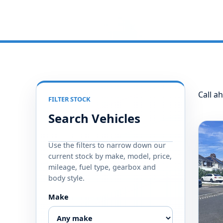
Call ah
FILTER STOCK
Search Vehicles
Use the filters to narrow down our
current stock by make, model, price,
mileage, fuel type, gearbox and
body style.
Make