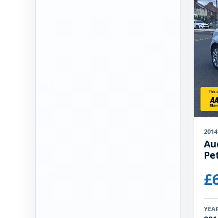
2014
Au
Pet
£
YEA