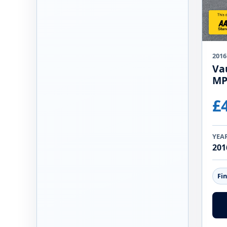
2016
Vau
MP
£
YEA
201
Fi