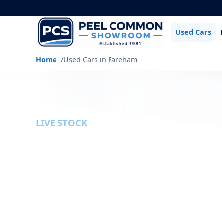
Used Cars
Home
Used Cars in Fareham
LIVE STOCK
USED CARS
Browse the latest used cars available fr
filters to narrow down our current stock by
type, gearbox and more.