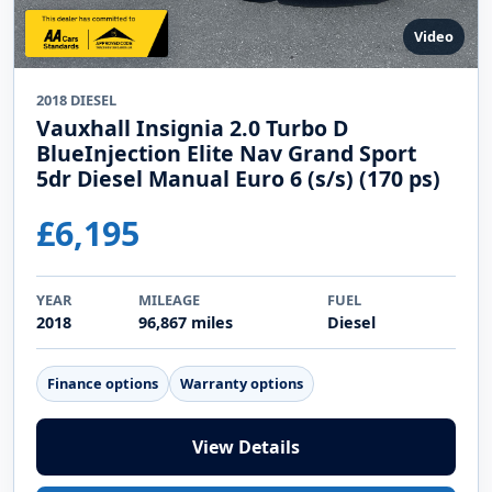
Video
2018 DIESEL
Vauxhall Insignia 2.0 Turbo D
BlueInjection Elite Nav Grand Sport
5dr Diesel Manual Euro 6 (s/s) (170 ps)
£6,195
YEAR
MILEAGE
FUEL
2018
96,867 miles
Diesel
Finance options
Warranty options
View Details