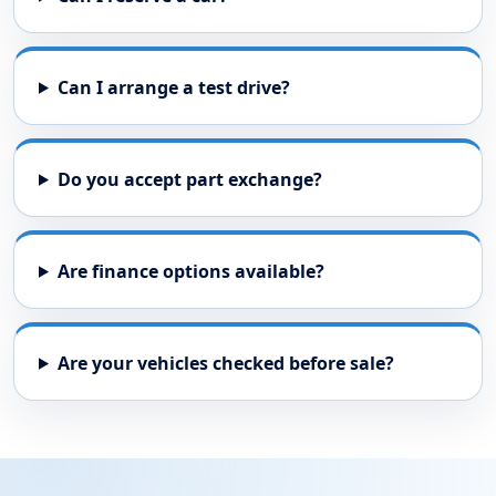
Car requirements
By sending this enquiry, you agree that Peel Common
Showroom can contact you about your request. See our
privacy
policy
.
Send Stock Request
USED CAR FAQS