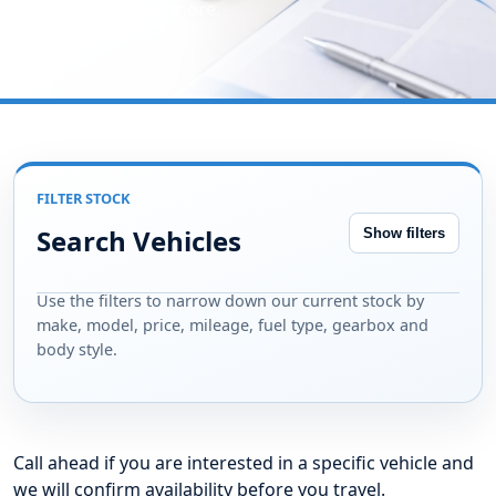
type, gearbox and more.
FILTER STOCK
Search Vehicles
Show filters
Use the filters to narrow down our current stock by
make, model, price, mileage, fuel type, gearbox and
body style.
Call ahead if you are interested in a specific vehicle and
we will confirm availability before you travel.