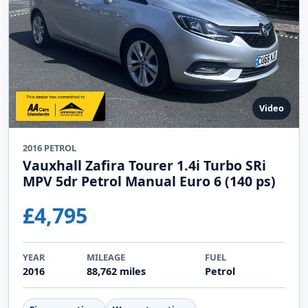
Video
2016 PETROL
Vauxhall Zafira Tourer 1.4i Turbo SRi
MPV 5dr Petrol Manual Euro 6 (140 ps)
£4,795
YEAR
MILEAGE
FUEL
2016
88,762 miles
Petrol