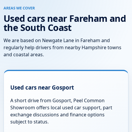
Questions About Our Stock
Do you update your used car stock regularly?
Can I reserve a car?
Can I arrange a test drive?
Do you accept part exchange?
Are finance options available?