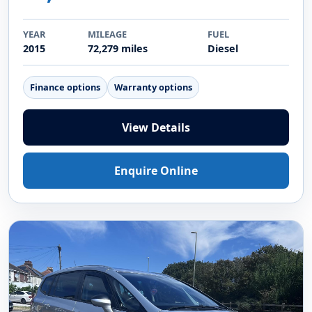
YEAR
MILEAGE
FUEL
2015
72,279 miles
Diesel
Finance options
Warranty options
View Details
Enquire Online