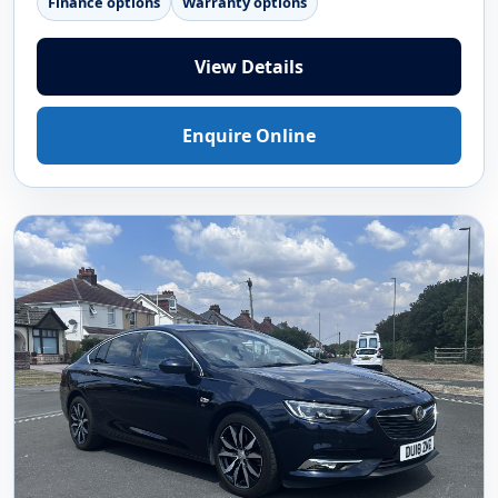
Finance options
Warranty options
View Details
Enquire Online