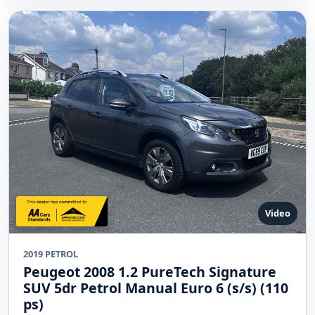
Video
2019 PETROL
Peugeot 2008 1.2 PureTech Signature
SUV 5dr Petrol Manual Euro 6 (s/s) (110
ps)