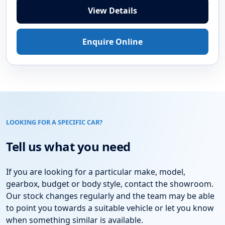
2015 DIESEL
Vauxhall Zafira Tourer 2.0 CDTi SRi MPV
5dr Diesel Auto Euro 6 (170 ps)