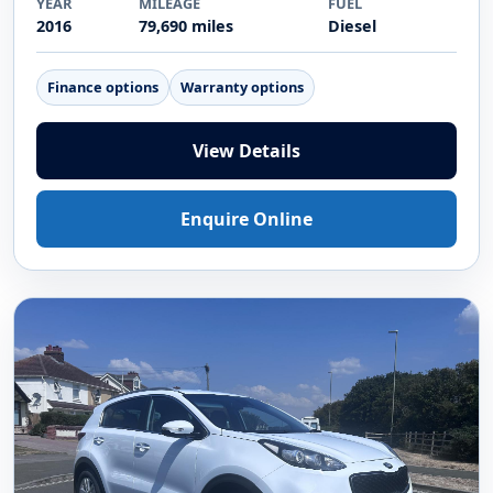
Video
2016 DIESEL
Vauxhall Mokka X 1.6 CDTi ecoFLEX
Elite SUV 5dr Diesel Manual Euro 6 (s/s)
17in Alloy (136 ps)
£4,995
YEAR
MILEAGE
FUEL
2016
79,690 miles
Diesel
Finance options
Warranty options