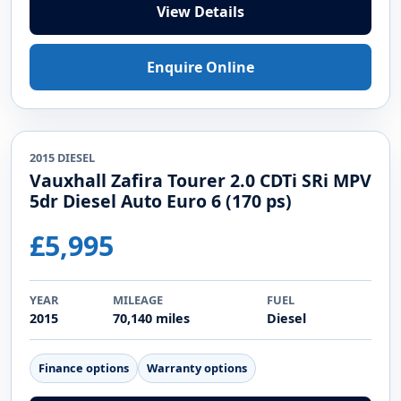
2016 PETROL
Kia Sportage 1.6 GDi 2 SUV 5dr Petrol
Manual Euro 6 (s/s) (130 bhp)
£5,749
YEAR
MILEAGE
FUEL
2016
102,926 miles
Petrol
Finance options
Warranty options
View Details
Enquire Online