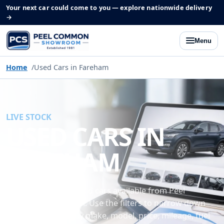
Your next car could come to you — explore nationwide delivery
→
Menu
Home
Used Cars in Fareham
LIVE STOCK
USED CARS IN
FAREHAM
Browse the latest used cars available from Peel
Common Showroom. Use the filters to narrow down
our current stock by make, model, price, mileage, fuel