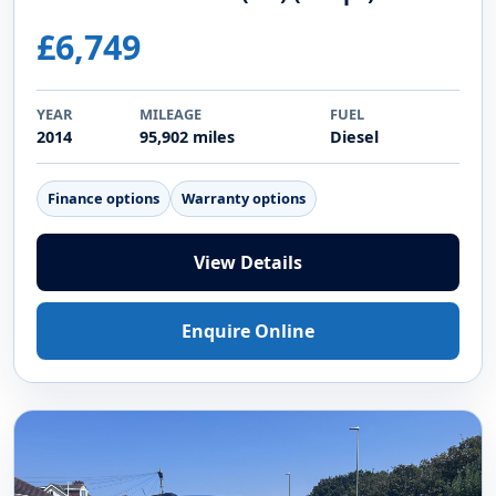
Video
2014 DIESEL
BMW X1 2.0 25d xLine SUV 5dr Diesel
Auto xDrive Euro 5 (s/s) (218 ps)
£6,749
YEAR
MILEAGE
FUEL
2014
95,902 miles
Diesel