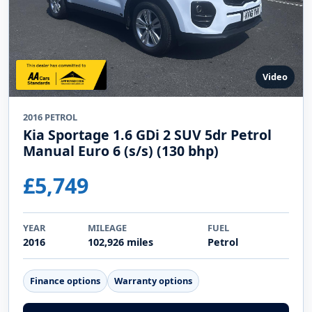
View Details
Enquire Online
Video