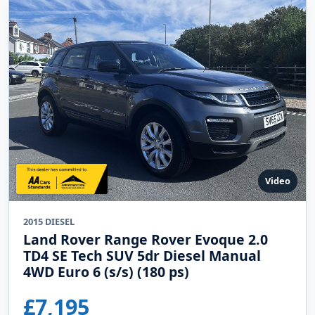
Video
2015 DIESEL
Land Rover Range Rover Evoque 2.0
TD4 SE Tech SUV 5dr Diesel Manual
4WD Euro 6 (s/s) (180 ps)
£7,195