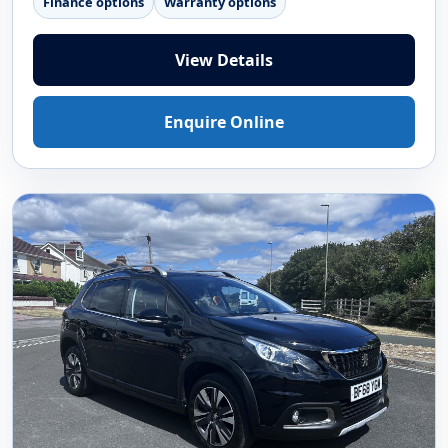
Finance options
Warranty options
View Details
Enquire Online