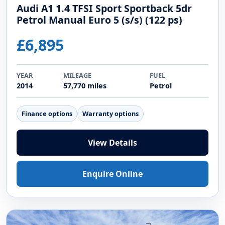
Audi A1 1.4 TFSI Sport Sportback 5dr
Petrol Manual Euro 5 (s/s) (122 ps)
£6,895
YEAR
MILEAGE
FUEL
2014
57,770 miles
Petrol
Finance options
Warranty options
View Details
Enquire Online