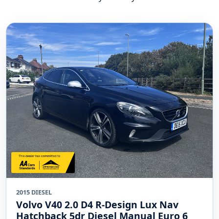
2015 DIESEL
Volvo V40 2.0 D4 R-Design Lux Nav
Hatchback 5dr Diesel Manual Euro 6