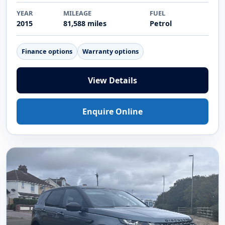
YEAR
MILEAGE
FUEL
2015
81,588 miles
Petrol
Finance options
Warranty options
View Details
Enquire Online