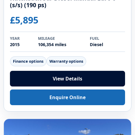
(s/s) (190 ps)
£5,895
YEAR
MILEAGE
FUEL
2015
106,354 miles
Diesel
Finance options
Warranty options
View Details
Enquire Online