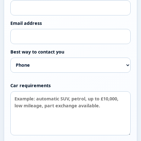
Tell us what you need
If you are looking for a particular make, model,
gearbox, budget or body style, contact the showroom.
Our stock changes regularly and the team may be able
to point you towards a suitable vehicle or let you know
when something similar is available.
Contact the Showroom
Used Car Buying Guide
Tell us what you are looking for
Send your ideal make, model, budget, gearbox or