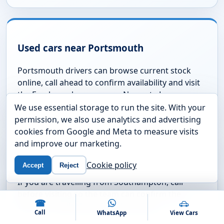
Are your vehicles checked before sale?
AREAS WE COVER
We use essential storage to run the site. With your
Used cars near Fareham and
permission, we also use analytics and advertising
cookies from Google and Meta to measure visits
the South Coast
and improve our marketing.
We are based on Newgate Lane in Fareham and
Cookie policy
Accept
Reject
regularly help drivers from nearby Hampshire towns
and coastal areas.
☎
Call
WhatsApp
View Cars