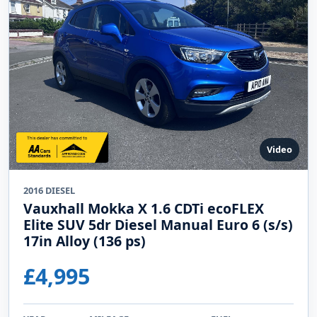
Finance options
Warranty options
View Details
Enquire Online