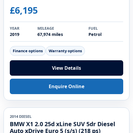
£6,195
YEAR
MILEAGE
FUEL
2019
67,974 miles
Petrol
Finance options
Warranty options
View Details
Enquire Online