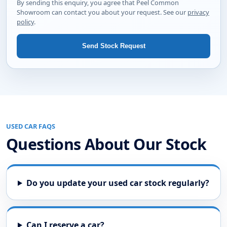
body style and we will let you know if something
suitable is available.
Your name
Phone number
Email address
Best way to contact you