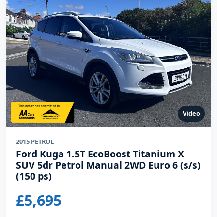
Video
2015 PETROL
Ford Kuga 1.5T EcoBoost Titanium X
SUV 5dr Petrol Manual 2WD Euro 6 (s/s)
(150 ps)
£5,695