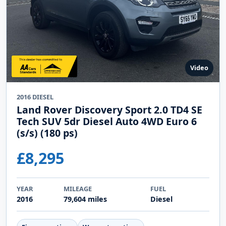
Video
2016 DIESEL
Land Rover Discovery Sport 2.0 TD4 SE
Tech SUV 5dr Diesel Auto 4WD Euro 6
(s/s) (180 ps)
£8,295
YEAR
MILEAGE
FUEL
2016
79,604 miles
Diesel