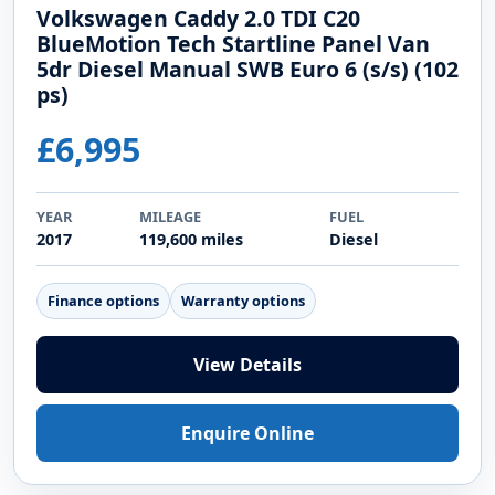
Volkswagen Caddy 2.0 TDI C20
BlueMotion Tech Startline Panel Van
5dr Diesel Manual SWB Euro 6 (s/s) (102
ps)
£6,995
YEAR
MILEAGE
FUEL
2017
119,600 miles
Diesel
Finance options
Warranty options
View Details
Enquire Online