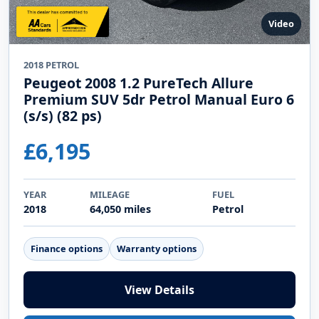
Video
2018 PETROL
Peugeot 2008 1.2 PureTech Allure
Premium SUV 5dr Petrol Manual Euro 6
(s/s) (82 ps)
£6,195
YEAR
MILEAGE
FUEL
2018
64,050 miles
Petrol
Finance options
Warranty options
View Details