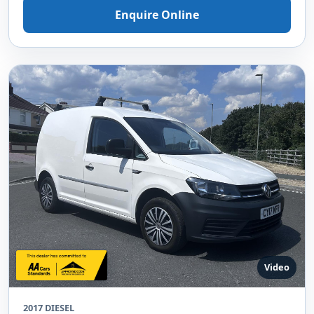
Enquire Online
Video
2017 DIESEL