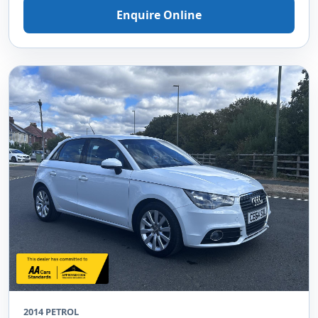
Enquire Online
2014 PETROL