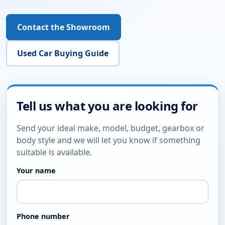
£5,995
YEAR
MILEAGE
FUEL
2015
70,140 miles
Diesel
Finance options
Warranty options
View Details
Enquire Online
LOOKING FOR A SPECIFIC CAR?