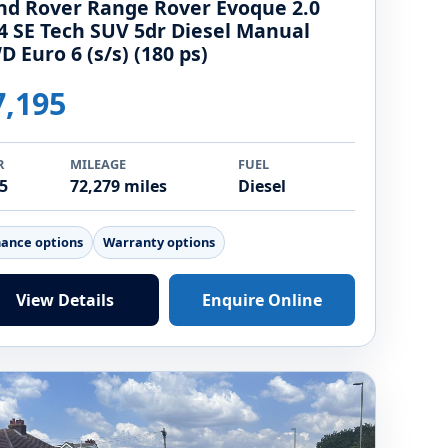
nd Rover Range Rover Evoque 2.0
4 SE Tech SUV 5dr Diesel Manual
D Euro 6 (s/s) (180 ps)
7,195
R
MILEAGE
FUEL
5
72,279 miles
Diesel
nance options
Warranty options
View Details
Enquire Online