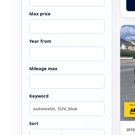
Max price
Year from
Mileage max
Keyword
Sort
2018