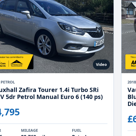
Video
 PETROL
2018
xhall Zafira Tourer 1.4i Turbo SRi
Va
V 5dr Petrol Manual Euro 6 (140 ps)
Bl
Di
4,795
£
R
MILEAGE
FUEL