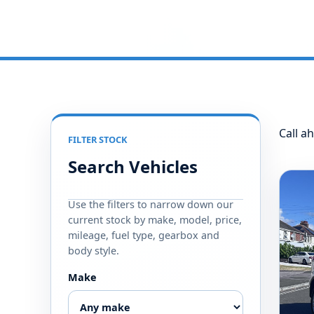
Call ah
FILTER STOCK
Search Vehicles
Use the filters to narrow down our
current stock by make, model, price,
mileage, fuel type, gearbox and
body style.
Make