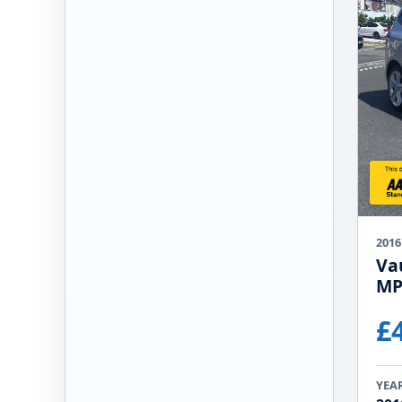
2016
Vau
MP
£
YEA