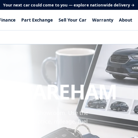
Your next car could come to you — explore nationwide delivery →
Finance
Part Exchange
Sell Your Car
Warranty
About
 IN FAREHAM
om Peel Common Showroom. Use the
 make, model, price, mileage, fuel