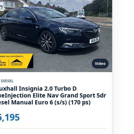
Video
 DIESEL
uxhall Insignia 2.0 Turbo D
ueInjection Elite Nav Grand Sport 5dr
esel Manual Euro 6 (s/s) (170 ps)
6,195