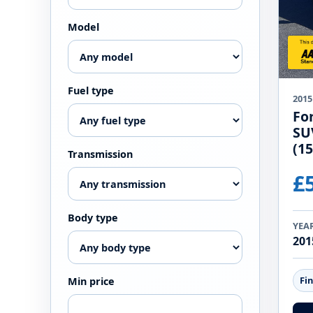
Model
Fuel type
2015
Fo
SU
(15
Transmission
£
Body type
YEA
201
Fi
Min price