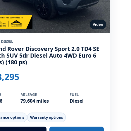
Video
 DIESEL
nd Rover Discovery Sport 2.0 TD4 SE
ch SUV 5dr Diesel Auto 4WD Euro 6
s) (180 ps)
8,295
R
MILEAGE
FUEL
6
79,604 miles
Diesel
nance options
Warranty options