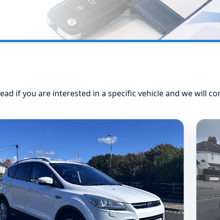
ead if you are interested in a specific vehicle and we will co