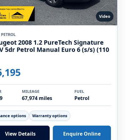
Video
9 PETROL
ugeot 2008 1.2 PureTech Signature
V 5dr Petrol Manual Euro 6 (s/s) (110
)
6,195
R
MILEAGE
FUEL
9
67,974 miles
Petrol
nance options
Warranty options
View Details
Enquire Online