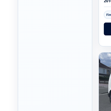
201
Fi