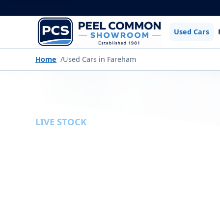
Used Cars
Home
Used Cars in Fareham
LIVE STOCK
USED CARS
Browse the latest used cars available fr
filters to narrow down our current stock by
type, gearbox and more.