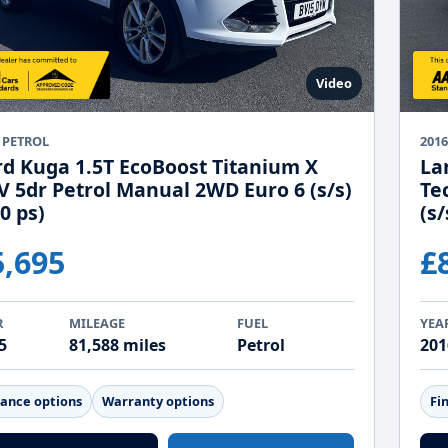
Video
 PETROL
2016
rd Kuga 1.5T EcoBoost Titanium X
La
V 5dr Petrol Manual 2WD Euro 6 (s/s)
Te
0 ps)
(s/
5,695
£
R
MILEAGE
FUEL
YEA
5
81,588 miles
Petrol
201
nance options
Warranty options
Fi