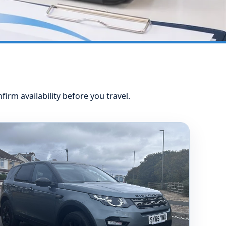
nfirm availability before you travel.