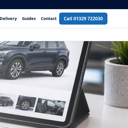
Call 01329 722030
Delivery
Guides
Contact