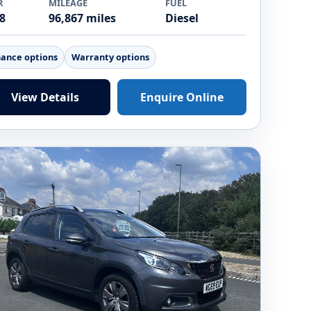
R
MILEAGE
FUEL
8
96,867 miles
Diesel
nance options
Warranty options
View Details
Enquire Online