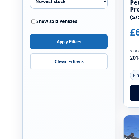
Pe
Pr
(s/
Show sold vehicles
£
Apply Filters
YEA
201
Clear Filters
Fi