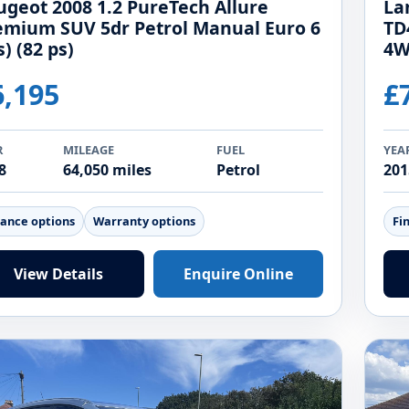
ugeot 2008 1.2 PureTech Allure
La
emium SUV 5dr Petrol Manual Euro 6
TD
s) (82 ps)
4W
6,195
£
R
MILEAGE
FUEL
YEA
8
64,050 miles
Petrol
201
nance options
Warranty options
Fi
View Details
Enquire Online