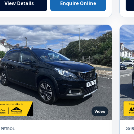
View Details
Enquire Online
Video
 PETROL
2015