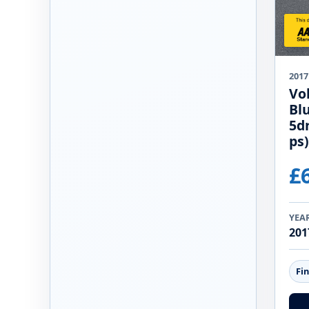
2017
Vo
Bl
5d
ps)
£
YEA
201
Fi