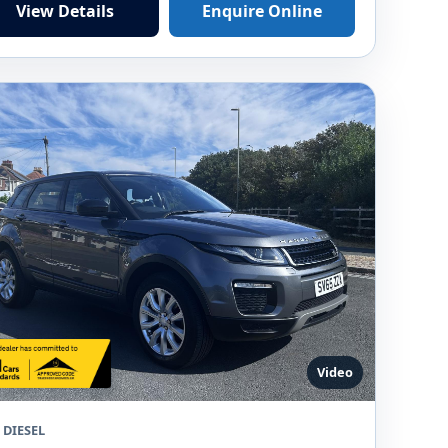
View Details
Enquire Online
Video
 DIESEL