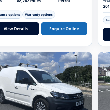
6
88,762 miles
Petrol
YEA
201
nance options
Warranty options
Fi
View Details
Enquire Online