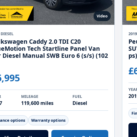
Video
 DIESEL
201
lkswagen Caddy 2.0 TDI C20
Pe
ueMotion Tech Startline Panel Van
SU
r Diesel Manual SWB Euro 6 (s/s) (102
ps
£
6,995
YEA
201
R
MILEAGE
FUEL
7
119,600 miles
Diesel
Fi
nance options
Warranty options