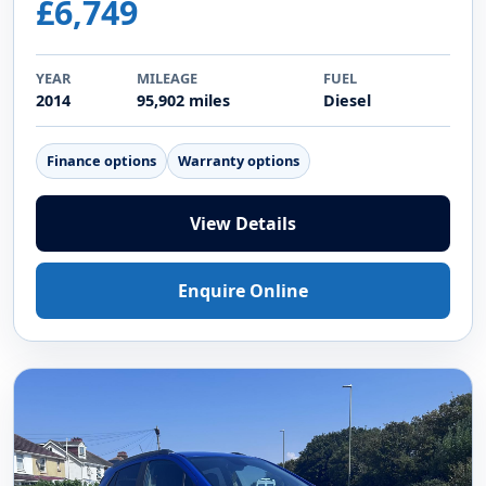
£6,749
YEAR
MILEAGE
FUEL
2014
95,902 miles
Diesel
Finance options
Warranty options
View Details
Enquire Online