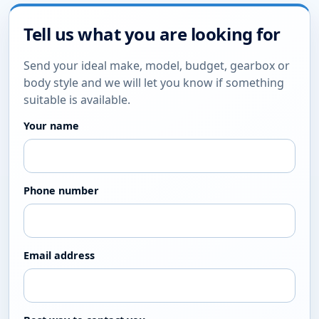
Tell us what you are looking for
Send your ideal make, model, budget, gearbox or
body style and we will let you know if something
suitable is available.
Your name
Phone number
Email address