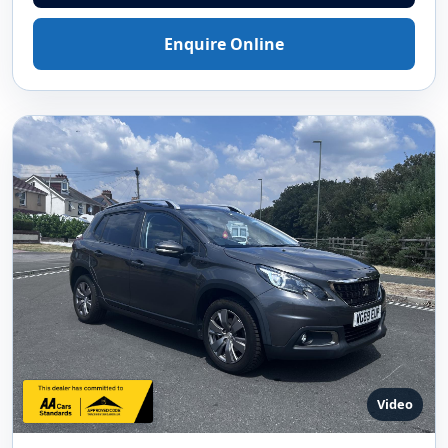
Enquire Online
Video