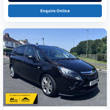
Enquire Online