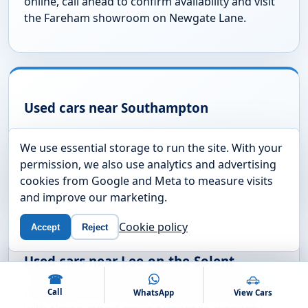
online, call ahead to confirm availability and visit
the Fareham showroom on Newgate Lane.
Used cars near Southampton
If you are travelling from Southampton, call
We use essential storage to run the site. With your
before visiting so the team can confirm the
permission, we also use analytics and advertising
vehicle is available and ready to view.
cookies from Google and Meta to measure visits
and improve our marketing.
Cookie policy
Accept
Reject
Used cars near Lee-on-the-Solent
☎
We help Lee-on-the-Solent drivers find used cars
Call
WhatsApp
View Cars