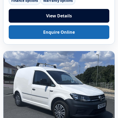
Finance options
Warranty options
View Details
Enquire Online