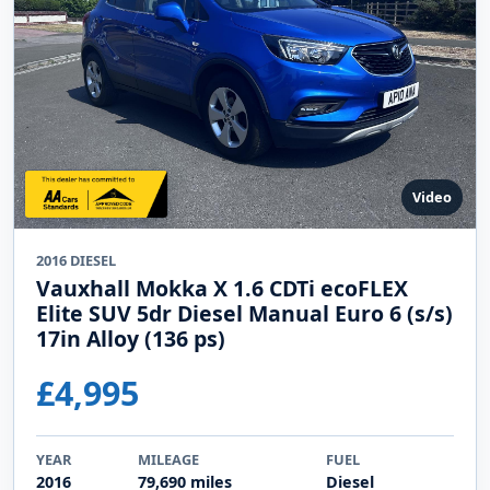
Video
2016 DIESEL
Vauxhall Mokka X 1.6 CDTi ecoFLEX
Elite SUV 5dr Diesel Manual Euro 6 (s/s)
17in Alloy (136 ps)
£4,995
YEAR
MILEAGE
FUEL
2016
79,690 miles
Diesel