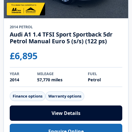
2014 PETROL
Audi A1 1.4 TFSI Sport Sportback 5dr
Petrol Manual Euro 5 (s/s) (122 ps)
£6,895
YEAR
MILEAGE
FUEL
2014
57,770 miles
Petrol
Finance options
Warranty options
View Details
Enquire Online