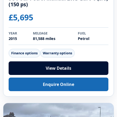
(150 ps)
£5,695
YEAR
MILEAGE
FUEL
2015
81,588 miles
Petrol
Finance options
Warranty options
View Details
Enquire Online