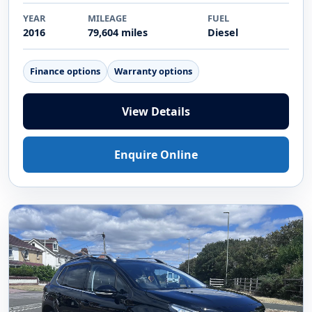
YEAR
MILEAGE
FUEL
2016
79,604 miles
Diesel
Finance options
Warranty options
View Details
Enquire Online