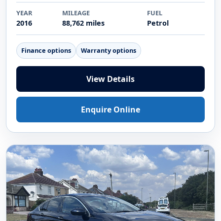
YEAR
MILEAGE
FUEL
2016
88,762 miles
Petrol
Finance options
Warranty options
View Details
Enquire Online