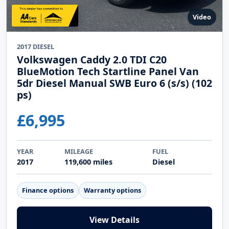
Video
2017 DIESEL
Volkswagen Caddy 2.0 TDI C20
BlueMotion Tech Startline Panel Van
5dr Diesel Manual SWB Euro 6 (s/s) (102
ps)
£6,995
YEAR
MILEAGE
FUEL
2017
119,600 miles
Diesel
Finance options
Warranty options
View Details