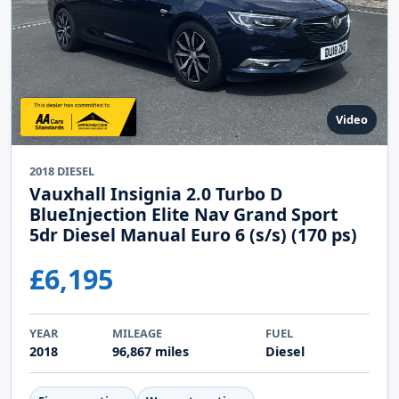
Video
2018 DIESEL
Vauxhall Insignia 2.0 Turbo D
BlueInjection Elite Nav Grand Sport
5dr Diesel Manual Euro 6 (s/s) (170 ps)
£6,195
YEAR
MILEAGE
FUEL
2018
96,867 miles
Diesel