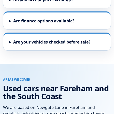
Are finance options available?
Are your vehicles checked before sale?
AREAS WE COVER
Used cars near Fareham and
the South Coast
We are based on Newgate Lane in Fareham and
regularly help drivers from nearby Hampshire towns