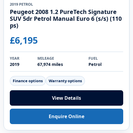
2019 PETROL
Peugeot 2008 1.2 PureTech Signature
SUV 5dr Petrol Manual Euro 6 (s/s) (110
ps)
£6,195
YEAR
MILEAGE
FUEL
2019
67,974 miles
Petrol
Finance options
Warranty options
View Details
Enquire Online