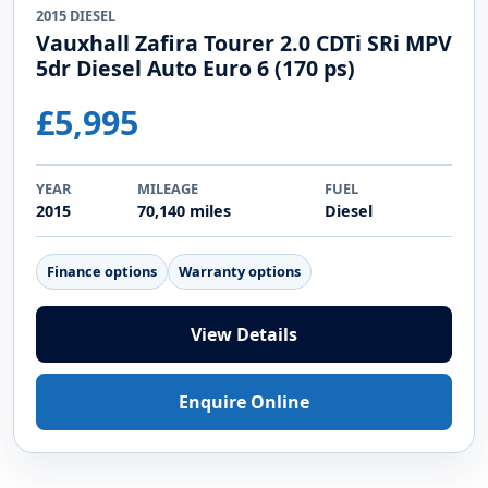
2015 DIESEL
Vauxhall Zafira Tourer 2.0 CDTi SRi MPV
5dr Diesel Auto Euro 6 (170 ps)
£5,995
YEAR
MILEAGE
FUEL
2015
70,140 miles
Diesel
Finance options
Warranty options
View Details
Enquire Online