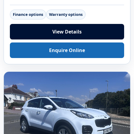
Finance options
Warranty options
View Details
Enquire Online