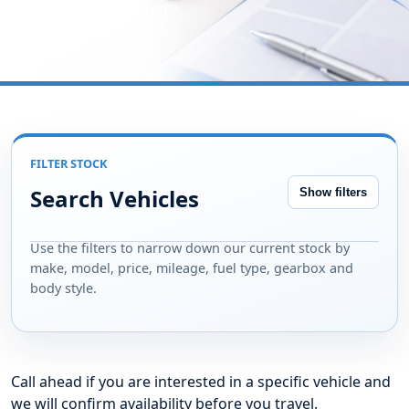
type, gearbox and more.
FILTER STOCK
Search Vehicles
Show filters
Use the filters to narrow down our current stock by
make, model, price, mileage, fuel type, gearbox and
body style.
Call ahead if you are interested in a specific vehicle and
we will confirm availability before you travel.