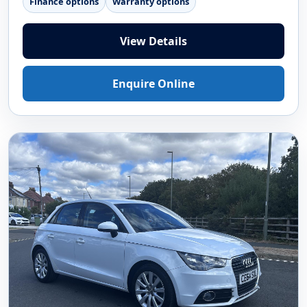
Finance options
Warranty options
View Details
Enquire Online