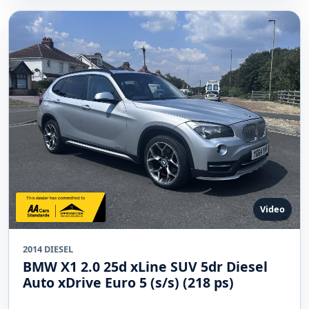
Video
2014 DIESEL
BMW X1 2.0 25d xLine SUV 5dr Diesel
Auto xDrive Euro 5 (s/s) (218 ps)