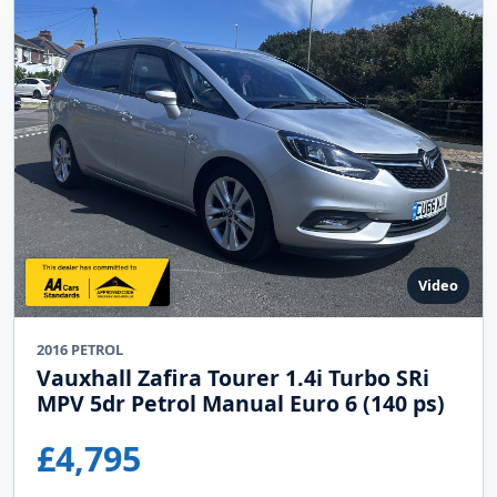
Video
2016 PETROL
Vauxhall Zafira Tourer 1.4i Turbo SRi
MPV 5dr Petrol Manual Euro 6 (140 ps)
£4,795