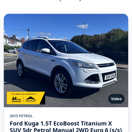
Video
2015 PETROL
Ford Kuga 1.5T EcoBoost Titanium X
SUV 5dr Petrol Manual 2WD Euro 6 (s/s)