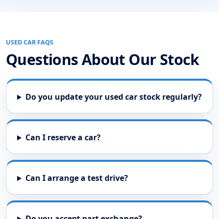
USED CAR FAQS
Questions About Our Stock
Do you update your used car stock regularly?
Can I reserve a car?
Can I arrange a test drive?
Do you accept part exchange?