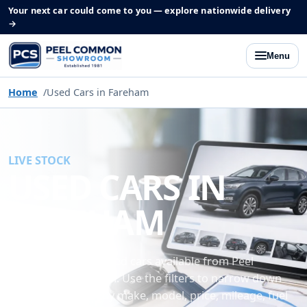
Your next car could come to you — explore nationwide delivery
→
Menu
Home
Used Cars in Fareham
LIVE STOCK
USED CARS IN
FAREHAM
Browse the latest used cars available from Peel
Common Showroom. Use the filters to narrow down
our current stock by make, model, price, mileage, fuel