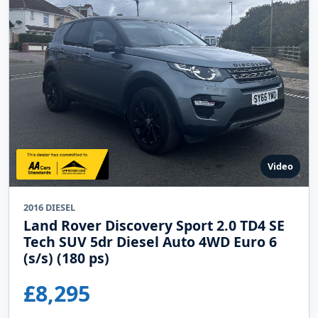
Video
2016 DIESEL
Land Rover Discovery Sport 2.0 TD4 SE
Tech SUV 5dr Diesel Auto 4WD Euro 6
(s/s) (180 ps)
£8,295