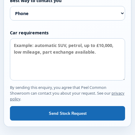
Best way to contact you
Car requirements
By sending this enquiry, you agree that Peel Common
Showroom can contact you about your request. See our
privacy
policy
.
Send Stock Request