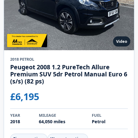
Video
2018 PETROL
Peugeot 2008 1.2 PureTech Allure
Premium SUV 5dr Petrol Manual Euro 6
(s/s) (82 ps)
£6,195
YEAR
MILEAGE
FUEL
2018
64,050 miles
Petrol