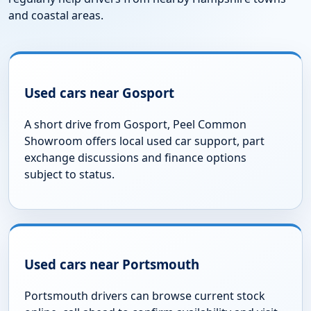
and coastal areas.
Used cars near Gosport
A short drive from Gosport, Peel Common
Showroom offers local used car support, part
exchange discussions and finance options
subject to status.
Used cars near Portsmouth
Portsmouth drivers can browse current stock