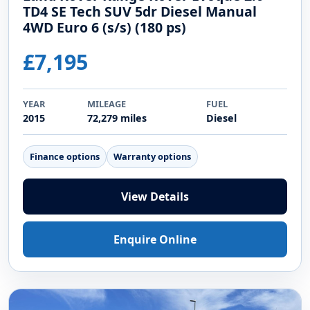
TD4 SE Tech SUV 5dr Diesel Manual
4WD Euro 6 (s/s) (180 ps)
£7,195
YEAR
MILEAGE
FUEL
2015
72,279 miles
Diesel
Finance options
Warranty options
View Details
Enquire Online