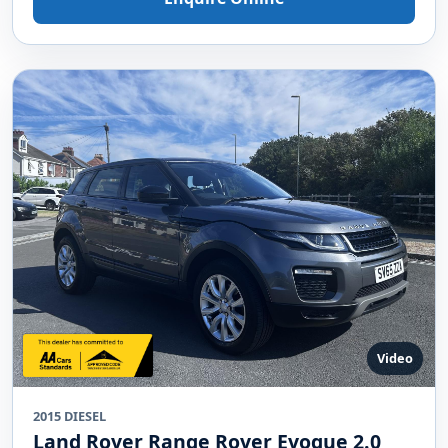
Video
2015 DIESEL
Land Rover Range Rover Evoque 2.0