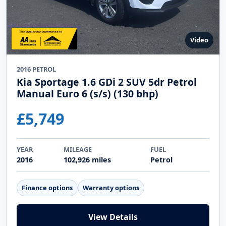
Video
2016 PETROL
Kia Sportage 1.6 GDi 2 SUV 5dr Petrol
Manual Euro 6 (s/s) (130 bhp)
£5,749
YEAR
MILEAGE
FUEL
2016
102,926 miles
Petrol
Finance options
Warranty options
View Details