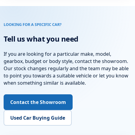
LOOKING FOR A SPECIFIC CAR?
Tell us what you need
If you are looking for a particular make, model,
gearbox, budget or body style, contact the showroom.
Our stock changes regularly and the team may be able
to point you towards a suitable vehicle or let you know
when something similar is available.
Contact the Showroom
Used Car Buying Guide