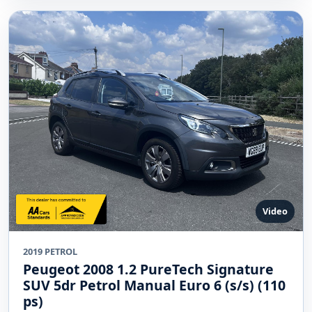
Video
2019 PETROL
Peugeot 2008 1.2 PureTech Signature
SUV 5dr Petrol Manual Euro 6 (s/s) (110
ps)