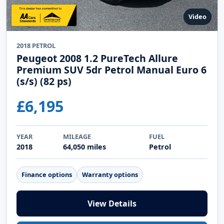
Video
2018 PETROL
Peugeot 2008 1.2 PureTech Allure
Premium SUV 5dr Petrol Manual Euro 6
(s/s) (82 ps)
£6,195
YEAR
MILEAGE
FUEL
2018
64,050 miles
Petrol
Finance options
Warranty options
View Details