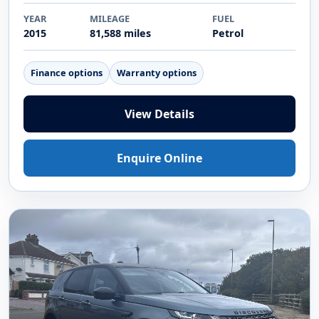
YEAR
MILEAGE
FUEL
2015
81,588 miles
Petrol
Finance options
Warranty options
View Details
Enquire Online