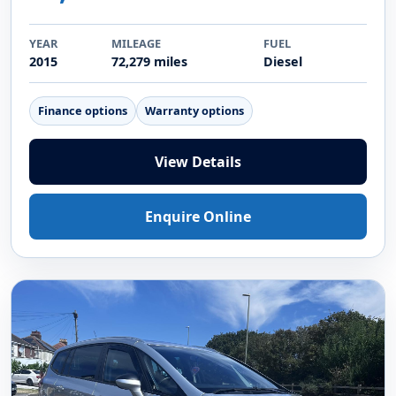
YEAR
MILEAGE
FUEL
2015
72,279 miles
Diesel
Finance options
Warranty options
View Details
Enquire Online