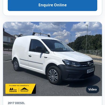
Enquire Online
Video
2017 DIESEL