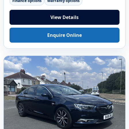
Finance options
Warranty options
View Details
Enquire Online