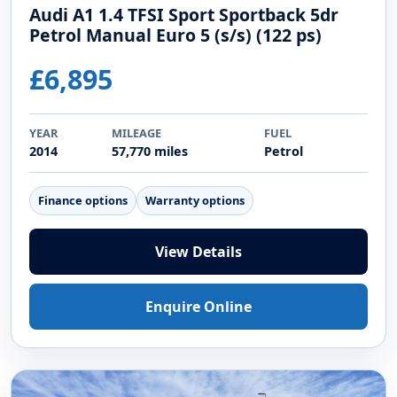
Audi A1 1.4 TFSI Sport Sportback 5dr
Petrol Manual Euro 5 (s/s) (122 ps)
£6,895
YEAR
MILEAGE
FUEL
2014
57,770 miles
Petrol
Finance options
Warranty options
View Details
Enquire Online