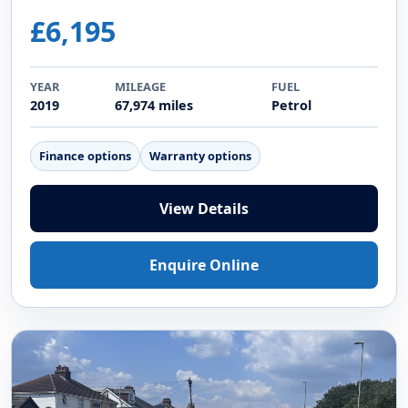
£6,195
YEAR
MILEAGE
FUEL
2019
67,974 miles
Petrol
Finance options
Warranty options
View Details
Enquire Online