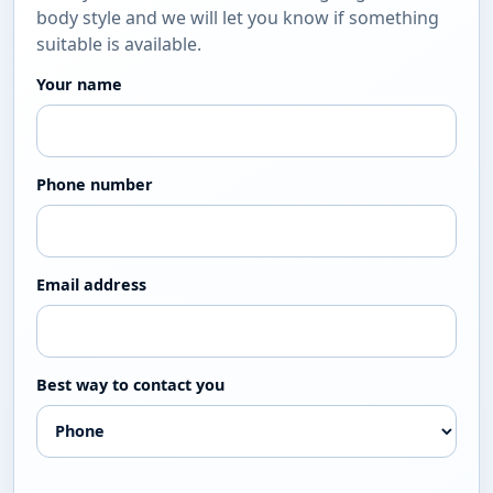
body style and we will let you know if something
suitable is available.
Your name
Phone number
Email address
Best way to contact you