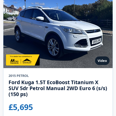
Video
2015 PETROL
Ford Kuga 1.5T EcoBoost Titanium X
SUV 5dr Petrol Manual 2WD Euro 6 (s/s)
(150 ps)
£5,695