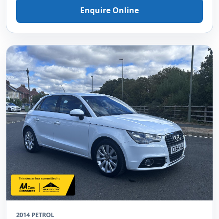
Enquire Online
2014 PETROL