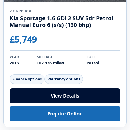
2016 PETROL
Kia Sportage 1.6 GDi 2 SUV 5dr Petrol
Manual Euro 6 (s/s) (130 bhp)
£5,749
YEAR
MILEAGE
FUEL
2016
102,926 miles
Petrol
Finance options
Warranty options
View Details
Enquire Online