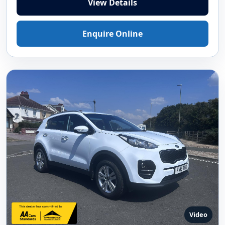
View Details
Enquire Online
Video