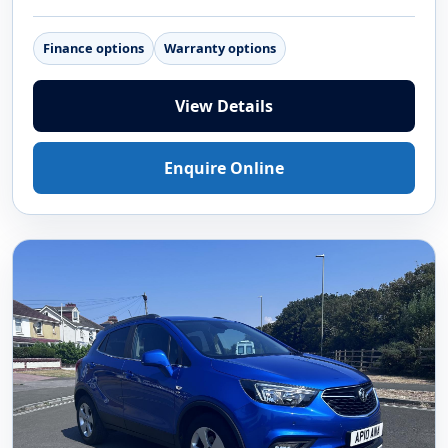
Finance options
Warranty options
View Details
Enquire Online