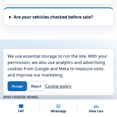
Are your vehicles checked before sale?
AREAS WE COVER
We use essential storage to run the site. With your
Used cars near Fareham and
permission, we also use analytics and advertising
cookies from Google and Meta to measure visits
the South Coast
and improve our marketing.
We are based on Newgate Lane in Fareham and
Cookie policy
Accept
Reject
regularly help drivers from nearby Hampshire towns
and coastal areas.
☎
Call
WhatsApp
View Cars