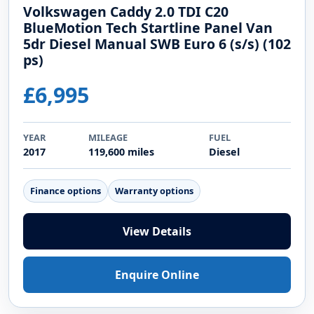
Volkswagen Caddy 2.0 TDI C20
BlueMotion Tech Startline Panel Van
5dr Diesel Manual SWB Euro 6 (s/s) (102
ps)
£6,995
YEAR
MILEAGE
FUEL
2017
119,600 miles
Diesel
Finance options
Warranty options
View Details
Enquire Online