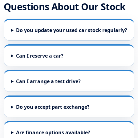
Questions About Our Stock
Do you update your used car stock regularly?
Can I reserve a car?
Can I arrange a test drive?
Do you accept part exchange?
Are finance options available?