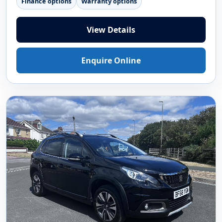
Finance options
Warranty options
View Details
Enquire Online