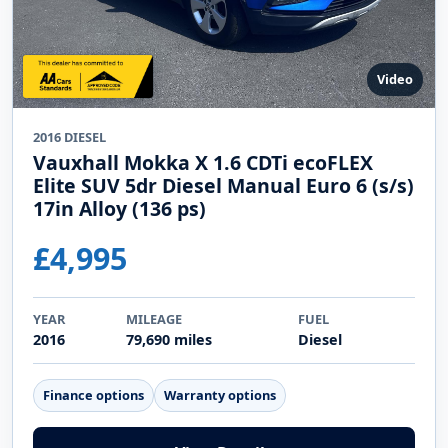
Video
2016 DIESEL
Vauxhall Mokka X 1.6 CDTi ecoFLEX
Elite SUV 5dr Diesel Manual Euro 6 (s/s)
17in Alloy (136 ps)
£4,995
YEAR
MILEAGE
FUEL
2016
79,690 miles
Diesel
Finance options
Warranty options