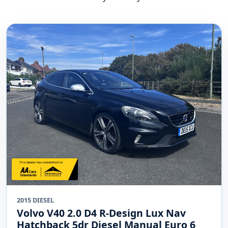
2015 DIESEL
Volvo V40 2.0 D4 R-Design Lux Nav
Hatchback 5dr Diesel Manual Euro 6