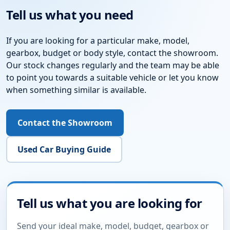
Tell us what you need
If you are looking for a particular make, model,
gearbox, budget or body style, contact the showroom.
Our stock changes regularly and the team may be able
to point you towards a suitable vehicle or let you know
when something similar is available.
Contact the Showroom
Used Car Buying Guide
Tell us what you are looking for
Send your ideal make, model, budget, gearbox or