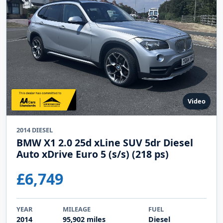
Video
2014 DIESEL
BMW X1 2.0 25d xLine SUV 5dr Diesel
Auto xDrive Euro 5 (s/s) (218 ps)
£6,749
YEAR
MILEAGE
FUEL
2014
95,902 miles
Diesel