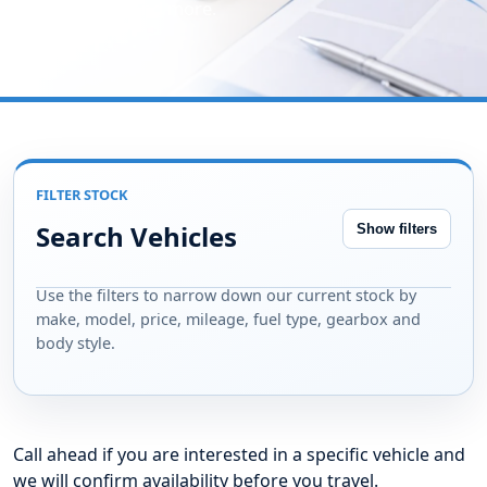
type, gearbox and more.
FILTER STOCK
Search Vehicles
Show filters
Use the filters to narrow down our current stock by
make, model, price, mileage, fuel type, gearbox and
body style.
Call ahead if you are interested in a specific vehicle and
we will confirm availability before you travel.