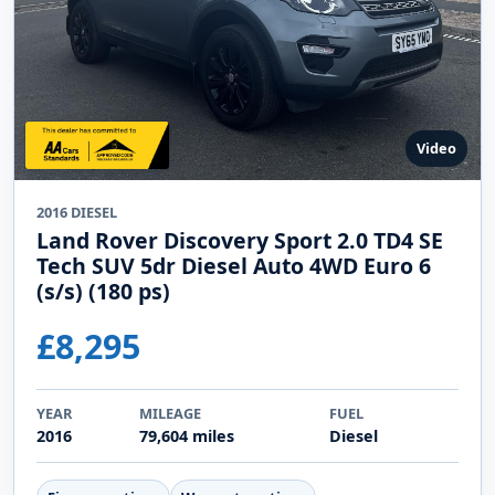
Video
2016 DIESEL
Land Rover Discovery Sport 2.0 TD4 SE
Tech SUV 5dr Diesel Auto 4WD Euro 6
(s/s) (180 ps)
£8,295
YEAR
MILEAGE
FUEL
2016
79,604 miles
Diesel