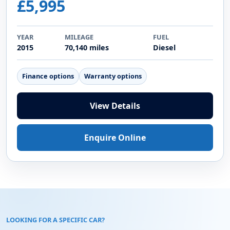
£5,995
YEAR
MILEAGE
FUEL
2015
70,140 miles
Diesel
Finance options
Warranty options
View Details
Enquire Online
LOOKING FOR A SPECIFIC CAR?