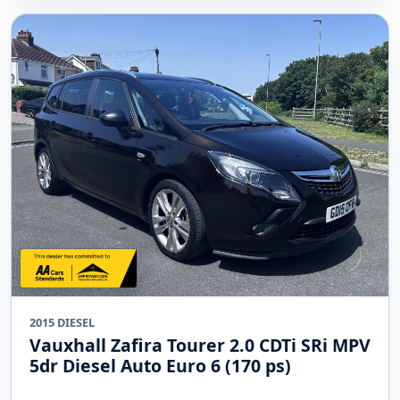
2015 DIESEL
Vauxhall Zafira Tourer 2.0 CDTi SRi MPV
5dr Diesel Auto Euro 6 (170 ps)