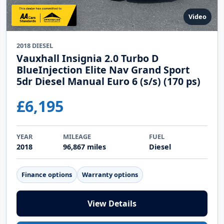
Video
2018 DIESEL
Vauxhall Insignia 2.0 Turbo D
BlueInjection Elite Nav Grand Sport
5dr Diesel Manual Euro 6 (s/s) (170 ps)
£6,195
YEAR
MILEAGE
FUEL
2018
96,867 miles
Diesel
Finance options
Warranty options
View Details