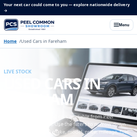
Your next car could come to you — explore nationwide delivery
→
Menu
Home
Used Cars in Fareham
LIVE STOCK
USED CARS IN
FAREHAM
Browse the latest used cars available from Peel
Common Showroom. Use the filters to narrow down
our current stock by make, model, price, mileage, fuel