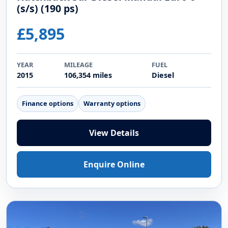
(s/s) (190 ps)
£5,895
YEAR
MILEAGE
FUEL
2015
106,354 miles
Diesel
Finance options
Warranty options
View Details
Enquire Online