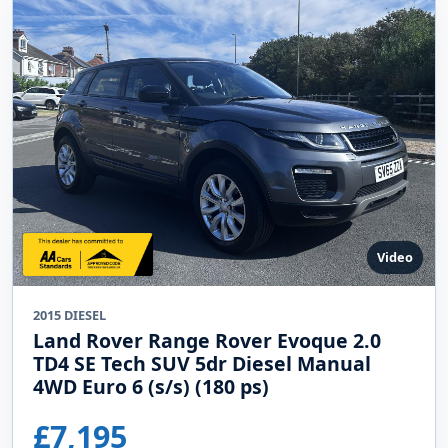
Video
2015 DIESEL
Land Rover Range Rover Evoque 2.0
TD4 SE Tech SUV 5dr Diesel Manual
4WD Euro 6 (s/s) (180 ps)
£7,195