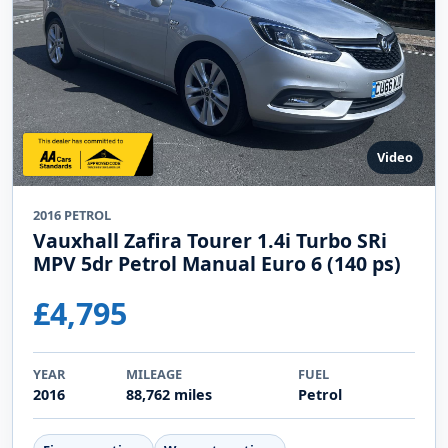
Video
2016 PETROL
Vauxhall Zafira Tourer 1.4i Turbo SRi
MPV 5dr Petrol Manual Euro 6 (140 ps)
£4,795
YEAR
MILEAGE
FUEL
2016
88,762 miles
Petrol