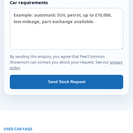
Car requirements
By sending this enquiry, you agree that Peel Common
Showroom can contact you about your request. See our
privacy
policy
.
Send Stock Request
USED CAR FAQS